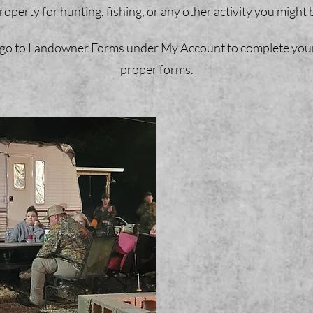
operty for hunting, fishing, or any other activity you might b
go to Landowner Forms under My Account to complete your re
proper forms.