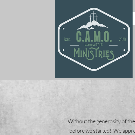
Without the generosity of the
before we started! We apprec