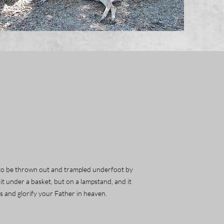
but to be thrown out and trampled underfoot by
 it under a basket, but on a lampstand, and it
ks and glorify your Father in heaven.