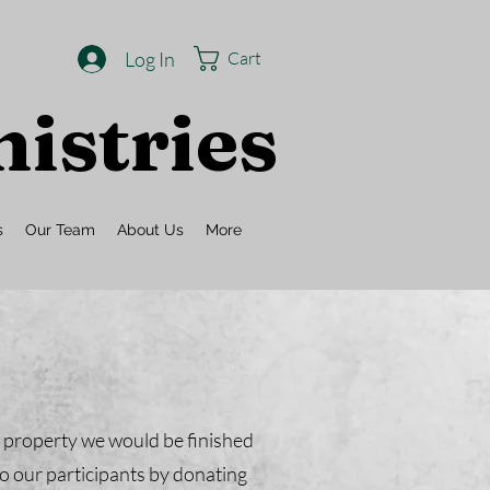
Log In
Cart
istries
s
Our Team
About Us
More
r property we would be finished
o our participants by donating