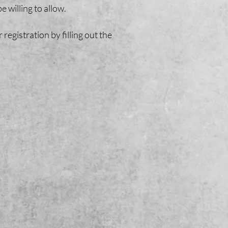
e willing to allow.
gistration by filling out the