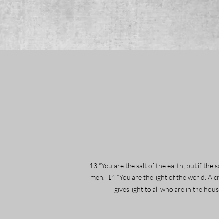
13 “You are the salt of the earth; but if the
men. 14 “You are the light of the world. A ci
gives light to all who are in the ho