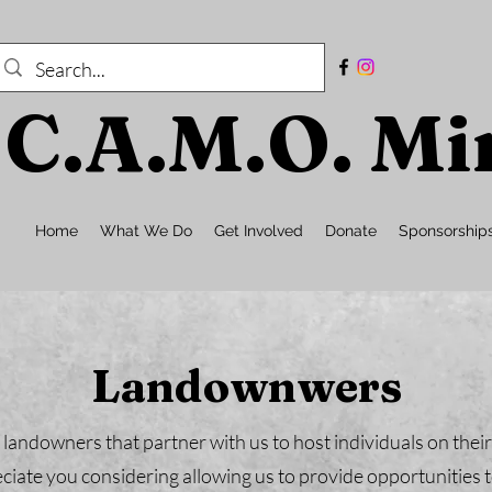
C.A.M.O. Min
Home
What We Do
Get Involved
Donate
Sponsorship
Landownwers
 landowners that partner with us to host individuals on thei
iate you considering allowing us to provide opportunities t