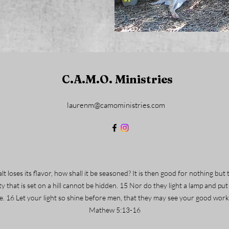
C.A.M.O. Ministries
laurenm@camoministries.com
 salt loses its flavor, how shall it be seasoned? It is then good for nothing 
ty that is set on a hill cannot be hidden. 15 Nor do they light a lamp and put
use. 16 Let your light so shine before men, that they may see your good wor
Mathew 5:13-16