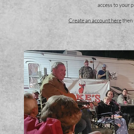
access to your pr
Create an account here
then 