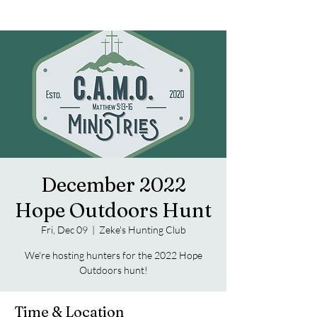
December 2022
Hope Outdoors Hunt
Fri, Dec 09
  |  
Zeke's Hunting Club
We're hosting hunters for the 2022 Hope
Outdoors hunt!
Time & Location