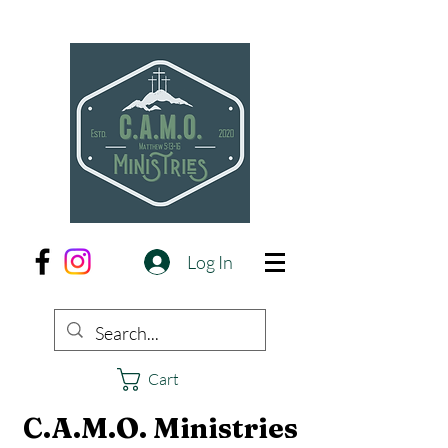
Log In
Cart
C.A.M.O. Ministries