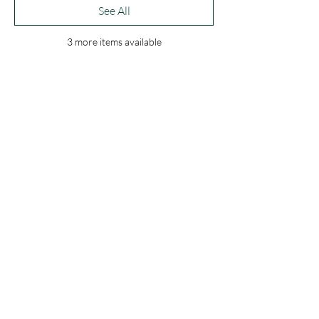
See All
3 more items available
Share this event
C.A.M.O. Ministries
laurenm@camoministries.com