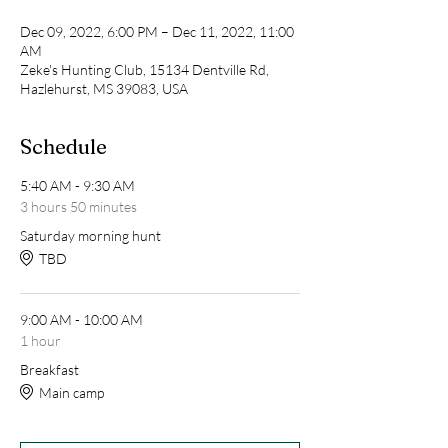
Dec 09, 2022, 6:00 PM – Dec 11, 2022, 11:00
AM
Zeke's Hunting Club, 15134 Dentville Rd,
Hazlehurst, MS 39083, USA
Schedule
5:40 AM - 9:30 AM
3 hours 50 minutes
Saturday morning hunt
TBD
9:00 AM - 10:00 AM
1 hour
Breakfast
Main camp